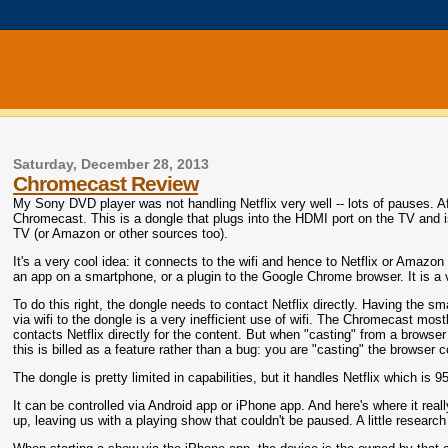
Saturday, December 28, 2013
Chromecast Review
My Sony DVD player was not handling Netflix very well -- lots of pauses. Af
Chromecast. This is a dongle that plugs into the HDMI port on the TV and is 
TV (or Amazon or other sources too).
It's a very cool idea: it connects to the wifi and hence to Netflix or Amazon 
an app on a smartphone, or a plugin to the Google Chrome browser. It is a v
To do this right, the dongle needs to contact Netflix directly. Having the sm
via wifi to the dongle is a very inefficient use of wifi. The Chromecast most
contacts Netflix directly for the content. But when "casting" from a browser -
this is billed as a feature rather than a bug: you are "casting" the browser c
The dongle is pretty limited in capabilities, but it handles Netflix which is
It can be controlled via Android app or iPhone app. And here's where it real
up, leaving us with a playing show that couldn't be paused. A little resear