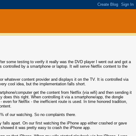
ter some testing to verify it really was the DVD player I went out and got a
controlled by a smartphone or laptop. It will serve Netflix content to the
or whatever content provider and displays it on the TV. It is controlled via
ery cool idea, but the implementation falls short.
artphone/computer get the content from Netflix (via wifi) and then sending it
ly does this right. When controlling it via a smartphone/app, the dongle
 even for Netflix - the inefficient route is used. In time honored tradition,
ontent.
 95% of our watching. So no complaints there.
ly falls apart. On our first watching the iPhone app either crashed or gave
ch showed it was pretty easy to crash the iPhone app.