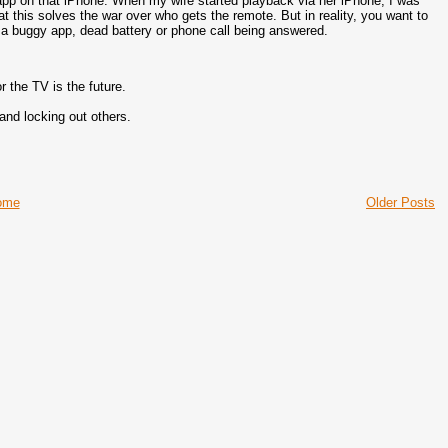
app on that iPhone. When my wife started playback via her iPhone, I was
t this solves the war over who gets the remote. But in reality, you want to
of a buggy app, dead battery or phone call being answered.
r the TV is the future.
and locking out others.
ome
Older Posts