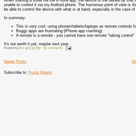
When starting a show via the iPhone app, the device is the owned by that 
unable to control it via my Android phone. The humorous point of view is tha
be able to control the device with what is at hand, especially in the case 
In summary:
This is very cool: using phones/tablets/laptops as remote controls fo
Buggy apps are frustrating (iPhone app crashing).
A remote is a remote - you cannot have one remote "taking control" 
It's not worth it yet, maybe next year.
Posted by
jfoo
at
9:19 PM
No comments:
Newer Posts
H
Subscribe to:
Posts (Atom)