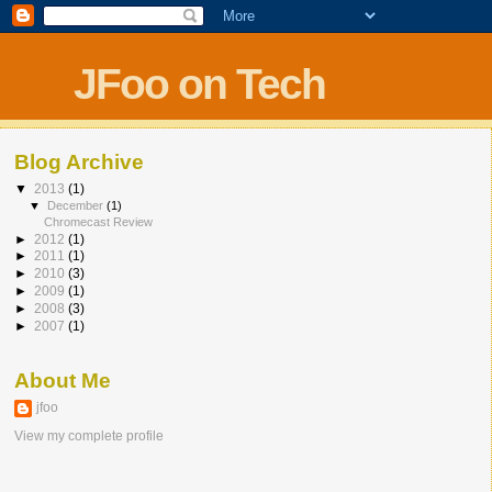
JFoo on Tech
Blog Archive
▼
2013
(1)
▼
December
(1)
Chromecast Review
►
2012
(1)
►
2011
(1)
►
2010
(3)
►
2009
(1)
►
2008
(3)
►
2007
(1)
About Me
jfoo
View my complete profile